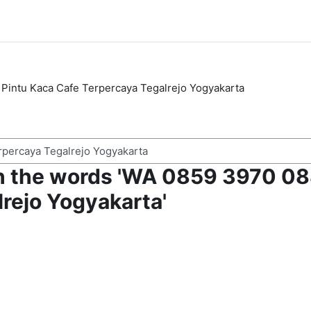
Pintu Kaca Cafe Terpercaya Tegalrejo Yogyakarta
h the words 'WA 0859 3970 088
rejo Yogyakarta'