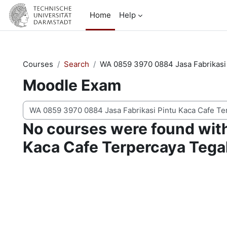
Skip to main content
Home
Help
Courses
Search
WA 0859 3970 0884 Jasa Fabrikasi 
Moodle Exam
Search courses
No courses were found wit
Kaca Cafe Terpercaya Tegal