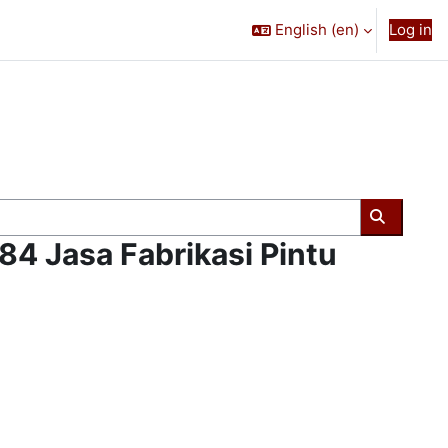
English ‎(en)‎
Log in
Search c
4 Jasa Fabrikasi Pintu